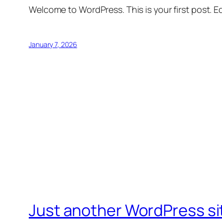
Welcome to WordPress. This is your first post. Edi
January 7, 2026
Just another WordPress si