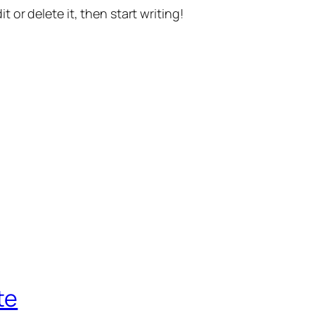
t or delete it, then start writing!
te