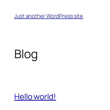
Skip
to
Just another WordPress site
content
Blog
Hello world!