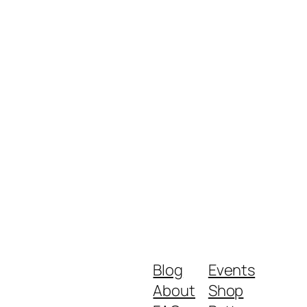
Blog
Events
About
Shop