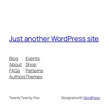
Just another WordPress site
Blog
Events
About
Shop
FAQs
Patterns
Authors
Themes
Twenty Twenty-Five
Designed with
WordPress