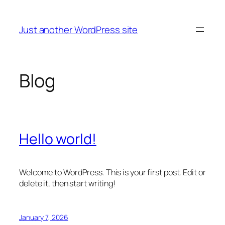
Skip
to
Just another WordPress site
content
Blog
Hello world!
Welcome to WordPress. This is your first post. Edit or
delete it, then start writing!
January 7, 2026