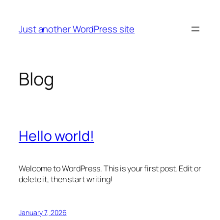
Skip
to
Just another WordPress site
content
Blog
Hello world!
Welcome to WordPress. This is your first post. Edit or
delete it, then start writing!
January 7, 2026