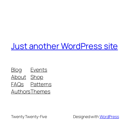
Just another WordPress site
Blog
Events
About
Shop
FAQs
Patterns
Authors
Themes
Twenty Twenty-Five
Designed with
WordPress