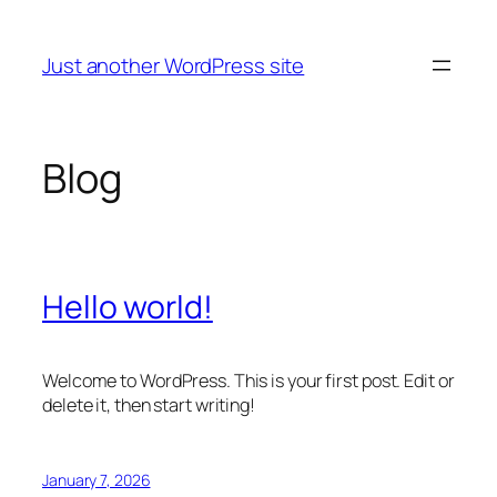
Skip
to
Just another WordPress site
content
Blog
Hello world!
Welcome to WordPress. This is your first post. Edit or
delete it, then start writing!
January 7, 2026