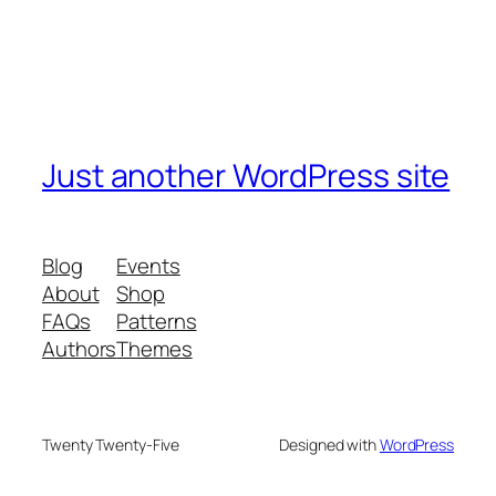
Just another WordPress site
Blog
Events
About
Shop
FAQs
Patterns
Authors
Themes
Twenty Twenty-Five
Designed with
WordPress