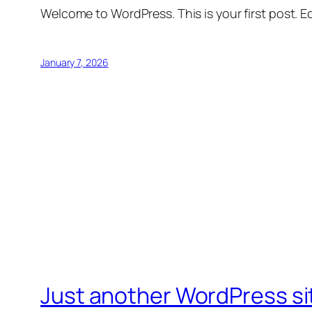
Welcome to WordPress. This is your first post. Edi
January 7, 2026
Just another WordPress si