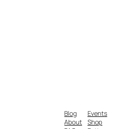
Blog
Events
About
Shop