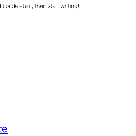
t or delete it, then start writing!
te