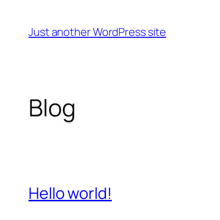
Skip
to
Just another WordPress site
content
Blog
Hello world!